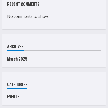
RECENT COMMENTS
No comments to show.
ARCHIVES
March 2025
CATEGORIES
EVENTS