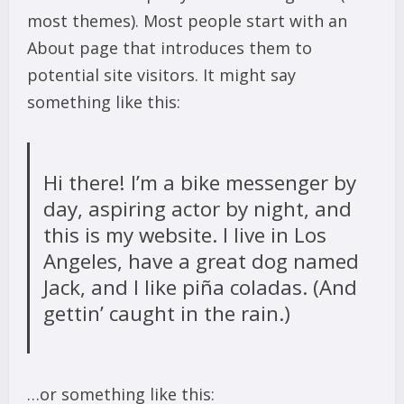
most themes). Most people start with an
About page that introduces them to
potential site visitors. It might say
something like this:
Hi there! I’m a bike messenger by
day, aspiring actor by night, and
this is my website. I live in Los
Angeles, have a great dog named
Jack, and I like piña coladas. (And
gettin’ caught in the rain.)
…or something like this: