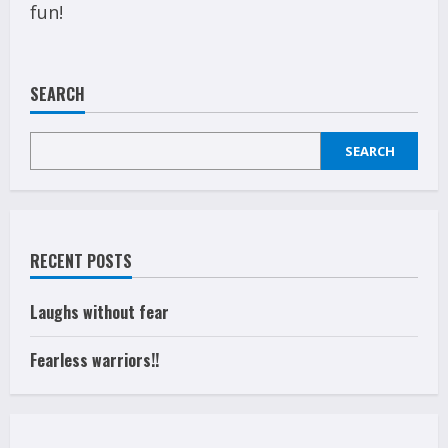
fun!
SEARCH
SEARCH
RECENT POSTS
Laughs without fear
Fearless warriors!!