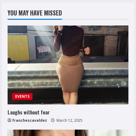
YOU MAY HAVE MISSED
EVENTS
Laughs without fear
franchescavaldez
March 12, 2025