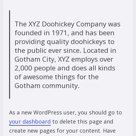
The XYZ Doohickey Company was
founded in 1971, and has been
providing quality doohickeys to
the public ever since. Located in
Gotham City, XYZ employs over
2,000 people and does all kinds
of awesome things for the
Gotham community.
As a new WordPress user, you should go to
your dashboard
to delete this page and
create new pages for your content. Have