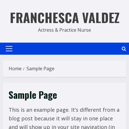
Skip
to
FRANCHESCA VALDEZ
content
Actress & Practice Nurse
Primary
Menu
Home
Sample Page
Sample Page
This is an example page. It’s different from a
blog post because it will stay in one place
and will show up in your site navigation (in