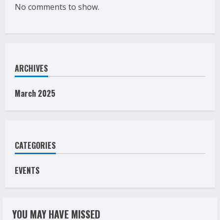
No comments to show.
ARCHIVES
March 2025
CATEGORIES
EVENTS
YOU MAY HAVE MISSED