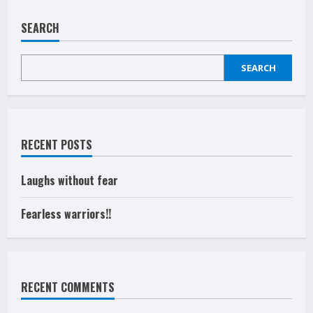
SEARCH
SEARCH
RECENT POSTS
Laughs without fear
Fearless warriors!!
RECENT COMMENTS