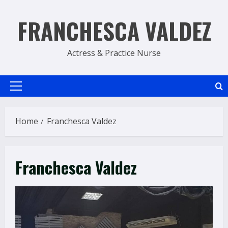
Skip
to
FRANCHESCA VALDEZ
content
Actress & Practice Nurse
Primary
Menu
Home
Franchesca Valdez
Franchesca Valdez