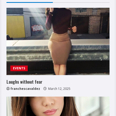
EVENTS
Laughs without fear
franchescavaldez
March 12, 2025