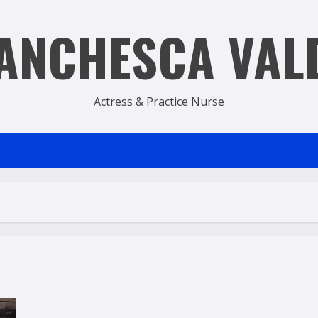
ANCHESCA VAL
Actress & Practice Nurse