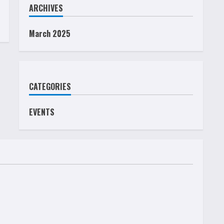
ARCHIVES
March 2025
CATEGORIES
EVENTS