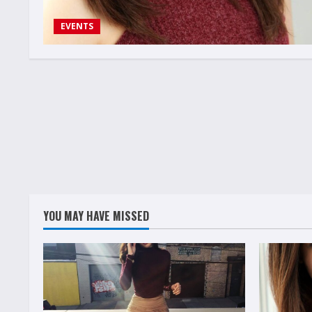
EVENTS
YOU MAY HAVE MISSED