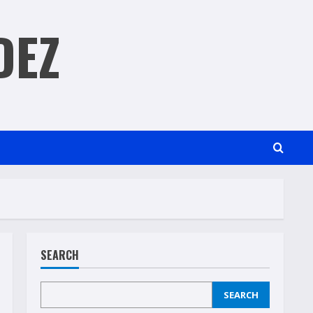
DEZ
SEARCH
SEARCH