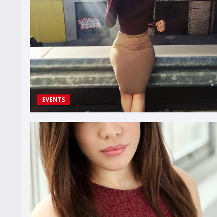
EVENTS