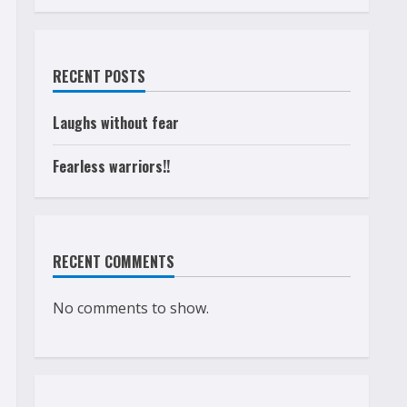
RECENT POSTS
Laughs without fear
Fearless warriors!!
RECENT COMMENTS
No comments to show.