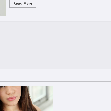
Read
Read More
more
about
Fearless
warriors!!