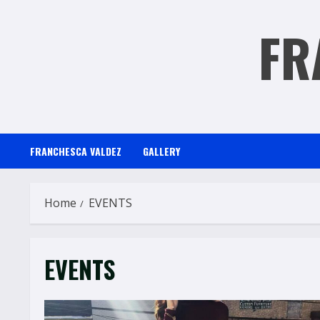
Skip
FR
to
content
FRANCHESCA VALDEZ
GALLERY
Home
EVENTS
EVENTS