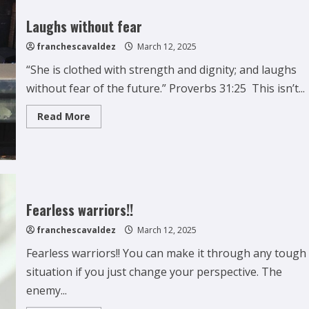
Laughs without fear
franchescavaldez
March 12, 2025
“She is clothed with strength and dignity; and laughs
without fear of the future.” Proverbs 31:25 This isn’t...
Read
Read More
more
about
Laughs
without
fear
Fearless warriors!!
franchescavaldez
March 12, 2025
Fearless warriors!! You can make it through any tough
situation if you just change your perspective. The
enemy...