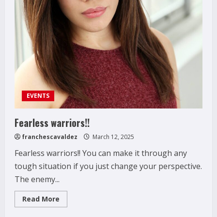
EVENTS
Fearless warriors!!
franchescavaldez
March 12, 2025
Fearless warriors!! You can make it through any
tough situation if you just change your perspective.
The enemy...
Read
Read More
more
about