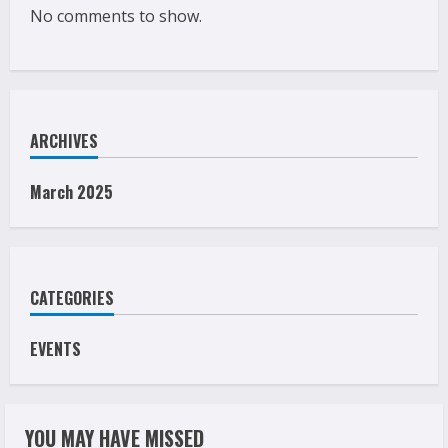
No comments to show.
ARCHIVES
March 2025
CATEGORIES
EVENTS
YOU MAY HAVE MISSED