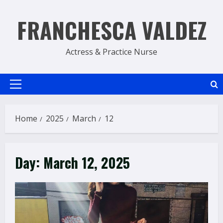
Skip
to
FRANCHESCA VALDEZ
content
Actress & Practice Nurse
Primary
Menu
Home
2025
March
12
Day:
March 12, 2025