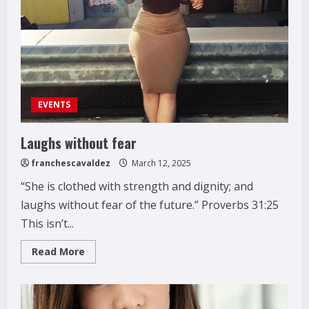
EVENTS
Laughs without fear
franchescavaldez
March 12, 2025
“She is clothed with strength and dignity; and
laughs without fear of the future.” Proverbs 31:25
This isn’t...
Read
Read More
more
about
Laughs
without
fear