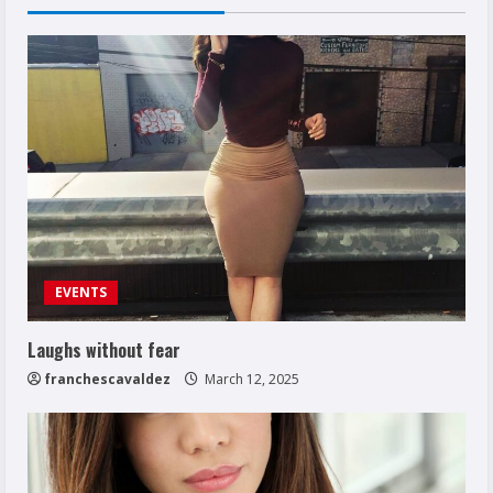
EVENTS
Laughs without fear
franchescavaldez
March 12, 2025