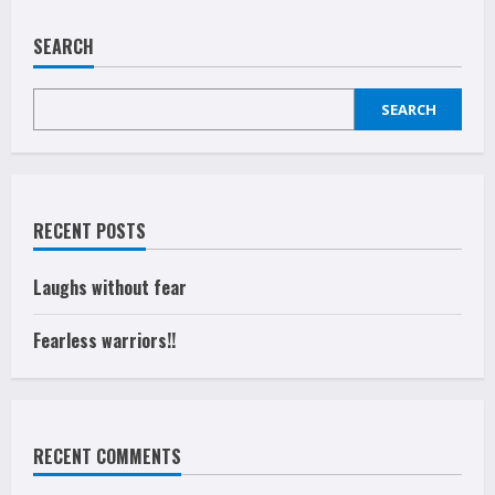
Fearless
warriors!!
SEARCH
SEARCH
RECENT POSTS
Laughs without fear
Fearless warriors!!
RECENT COMMENTS